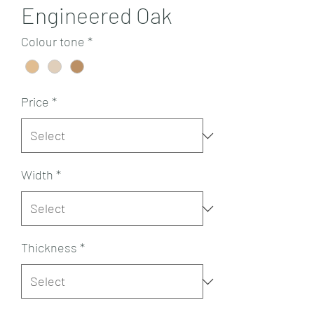
Engineered Oak
Colour tone
*
Price
*
Width
*
Thickness
*