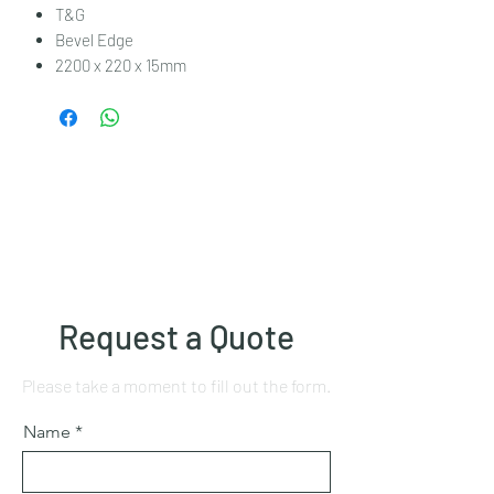
T&G
Bevel Edge
2200 x 220 x 15mm
Request a Quote
Please take a moment to fill out the form.
Name