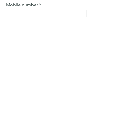
Mobile number
Email
Subject
Leave us a message...
Submit