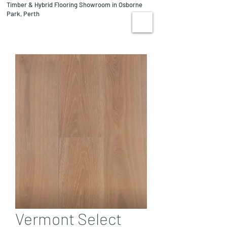
Timber & Hybrid Flooring Showroom in Osborne
08 9244 1122
Park, Perth
VISIT US
Vermont Select