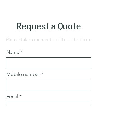
Request a Quote
Please take a moment to fill out the form.
Name
Mobile number
Email
Subject