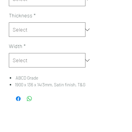
Thickness
*
Width
*
ABCD Grade
1900 x 136 x 14/3mm, Satin finish, T&G