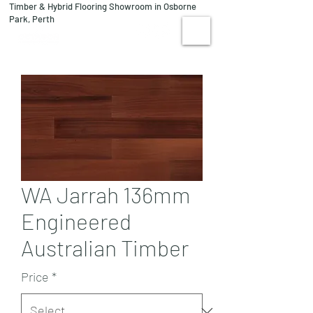
Timber & Hybrid Flooring Showroom in Osborne
08 9244 1122
Park, Perth
VISIT US
WA Jarrah 136mm
Engineered
Australian Timber
Price
*