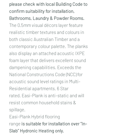
please check with local Building Code to
confirm suitability for installation,
Bathrooms, Laundry & Powder Rooms.
The 0.5mm visual décors layer feature
realistic timber textures and colours in
both classic Australian Timber and a
contemporary colour palette. The planks
also display an attached acoustic IXPE
foam layer that delivers excellent sound
dampening capabilities. Exceeds the
National Constructions Code (NCC) for
acoustic sound level ratings in Multi-
Residential apartments. 6 Star
rated. Easi-Plank is anti-static and will
resist common household stains &
spillage.
Easi-Plank Hybrid flooring
range
is suitable for installation over “In-
Slab” Hydronic Heating only.