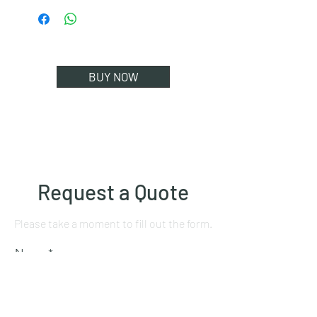
BUY NOW
Request a Quote
Please take a moment to fill out the form.
Name
Mobile number