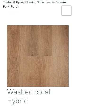
Timber & Hybrid Flooring Showroom in Osborne
08 9244 1122
Park, Perth
VISIT US
Washed coral
Hybrid