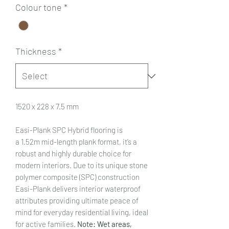
Colour tone
*
Thickness
*
1520 x 228 x 7.5 mm
Easi-Plank SPC Hybrid flooring is
a 1.52m mid-length plank format, it’s a
robust and highly durable choice for
modern interiors. Due to its unique stone
polymer composite (SPC) construction
Easi-Plank delivers interior waterproof
attributes providing ultimate peace of
mind for everyday residential living, ideal
for active families.
Note: Wet areas,