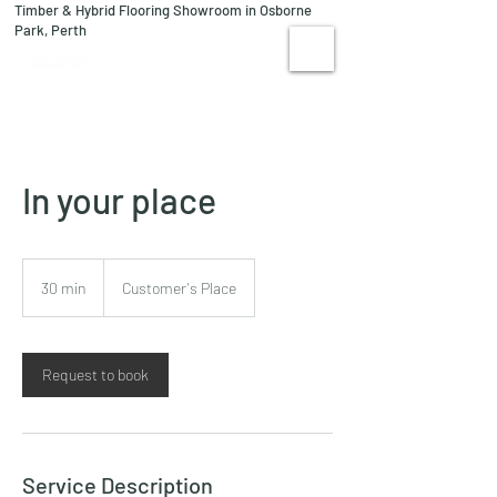
Timber & Hybrid Flooring Showroom in Osborne
08 9244 1122
Park, Perth
VISIT US
In your place
30 min
3
Customer's Place
0
m
i
n
Request to book
Service Description