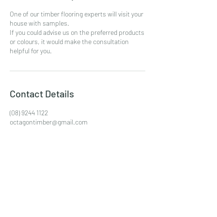
One of our timber flooring experts will visit your
house with samples.
If you could advise us on the preferred products
or colours, it would make the consultation
helpful for you.
Contact Details
(08) 9244 1122
octagontimber@gmail.com
unit 1/25 Collingwood Street, Osborne Park WA,
Australia
(08) 9244 1122