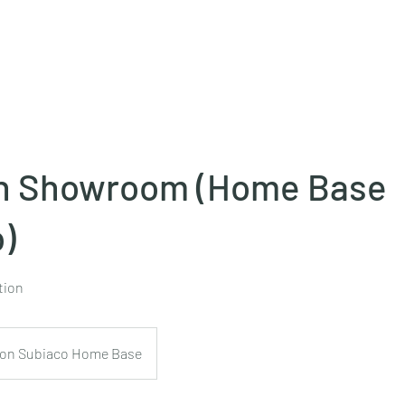
Projects
Products
Book a consultation
Perth Flooring Advice
n Showroom (Home Base
)
tion
on Subiaco Home Base