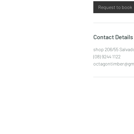
i
Request to book
n
Contact Details
shop 206/55 Salvado
(08) 9244 1122
octagontimber@gm