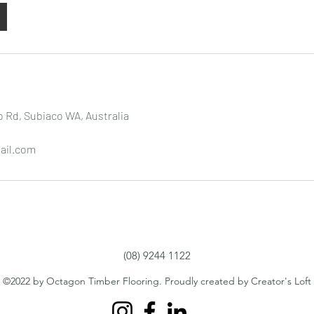
 Rd, Subiaco WA, Australia
ail.com
(08) 9244 1122
©2022 by Octagon Timber Flooring. Proudly created by Creator's Loft