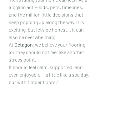
juggling act — kids, pets, timelines, 
and the million little decisions that 
keep popping up along the way. It is 
exciting, but let’s be honest… it can 
also be overwhelming.
At 
Octagon
, we believe your flooring 
journey should not feel like another 
stress point.
It should feel calm, supported, and 
even enjoyable — a little like a spa day, 
but with timber floors."