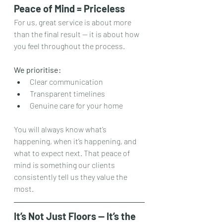
Peace of Mind = Priceless
For us, great service is about more 
than the final result — it is about how 
you feel throughout the process.
We prioritise:
Clear communication
Transparent timelines
Genuine care for your home
You will always know what’s 
happening, when it’s happening, and 
what to expect next. That peace of 
mind is something our clients 
consistently tell us they value the 
most.
It’s Not Just Floors — It’s the 