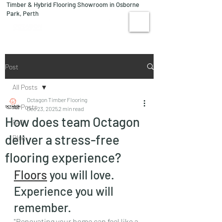
Timber & Hybrid Flooring Showroom in Osborne
08 9244 1122
Park, Perth
VISIT US
Post
All Posts
Octagon Timber Flooring
All Posts
Dec 23, 2025
2 min read
How does team Octagon
FAQ
deliver a stress-free
Blog
flooring experience?
Floors
 you will love. 
Experience you will 
remember.
"Renovating your home can feel like a 