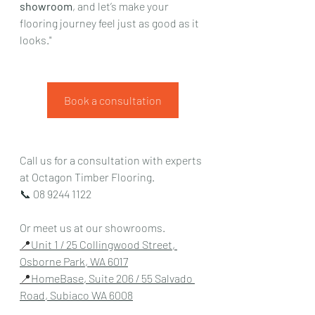
showroom
, and let’s make your 
flooring journey feel just as good as it 
looks."
Book a consultation
Call us for a consultation with experts 
at Octagon Timber Flooring.
📞 
08 9244 1122
Or meet us at our showrooms.
📍
Unit 1 / 25 Collingwood Street, 
Osborne Park, WA 6017
📍
HomeBase, Suite 206 / 55 Salvado 
Road, Subiaco WA 6008
📍Unit 13/3 South St, Canning Vale, 