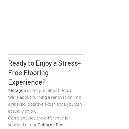
Ready to Enjoy a Stress-
Free Flooring 
Experience?
"
Octagon
 is not just about floors. 
We’re about turning a renovation into 
a relaxed, positive experience you can 
actually enjoy.
Come and see the difference for 
yourself at our 
Osborne Park 