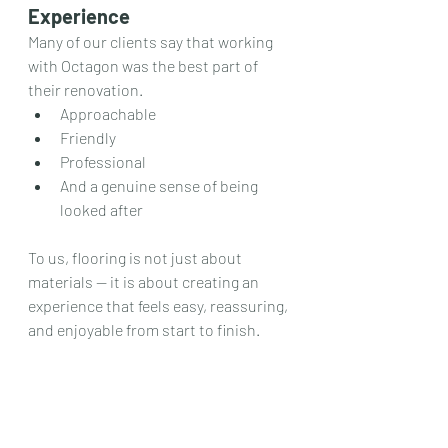
Experience
Many of our clients say that working 
with Octagon was the best part of 
their renovation.
Approachable
Friendly
Professional
And a genuine sense of being 
looked after
To us, flooring is not just about 
materials — it is about creating an 
experience that feels easy, reassuring, 
and enjoyable from start to finish.