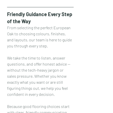
Friendly Guidance Every Step 
of the Way
From selecting the perfect European 
Oak to choosing colours, finishes, 
and layouts, our team is here to guide 
you through every step.
We take the time to listen, answer 
questions, and offer honest advice — 
without the tech-heavy jargon or 
sales pressure. Whether you know 
exactly what you want or are still 
figuring things out, we help you feel 
confident in every decision.
Because good flooring choices start 
with clear, friendly communication.