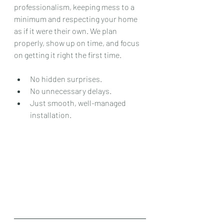
professionalism, keeping mess to a 
minimum and respecting your home 
as if it were their own. We plan 
properly, show up on time, and focus 
on getting it right the first time.
No hidden surprises.
No unnecessary delays.
Just smooth, well-managed 
installation.