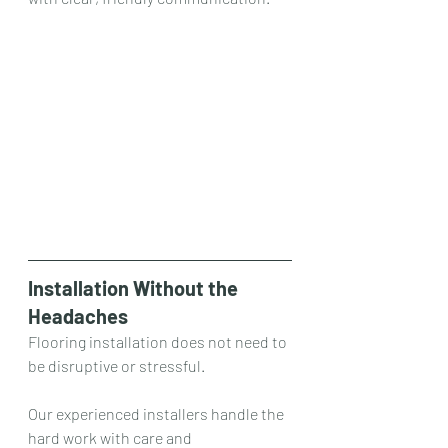
Installation Without the 
Headaches
Flooring installation does not need to 
be disruptive or stressful.
Our experienced installers handle the 
hard work with care and 