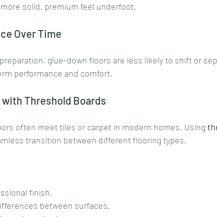
a more solid, premium feel underfoot.
nce Over Time
reparation, glue-down floors are less likely to shift or sep
term performance and comfort.
s with Threshold Boards
oors often meet tiles or carpet in modern homes. Using 
th
amless transition between different flooring types. 
ssional finish.
ifferences between surfaces.