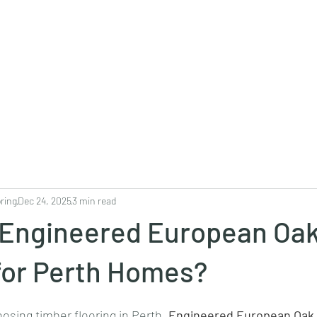
Projects
Products
Book a consultation
Perth Flooring Advice
ring
Dec 24, 2025
3 min read
s Engineered European Oa
for Perth Homes?
sing timber flooring in Perth, 
Engineered European Oak