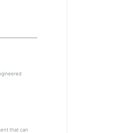
ngineered 
ent that can 