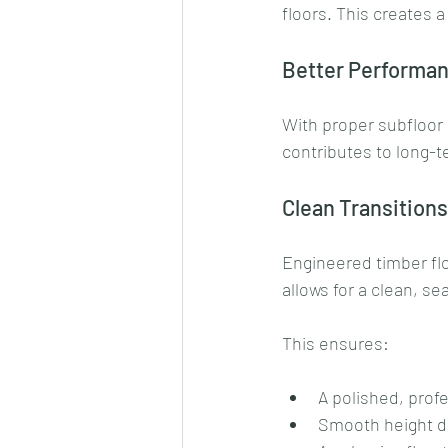
floors. This creates 
Better Performa
With proper subfloor p
contributes to long-
Clean Transition
Engineered timber fl
allows for a clean, se
This ensures:
A polished, profe
Smooth height d