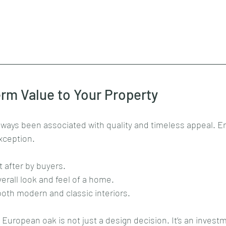
rm Value to Your Property
lways been associated with quality and timeless appeal. E
xception. 
t after by buyers.
verall look and feel of a home.
r both modern and classic interiors.
uropean oak is not just a design decision. It’s an investm