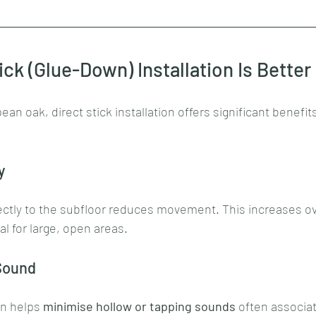
ick (Glue-Down) Installation Is Better
n oak, direct stick installation offers significant benefits
y
ectly to the subfloor reduces movement. This increases ove
eal for large, open areas.
Sound
on helps 
minimise hollow or tapping sounds
 often associat