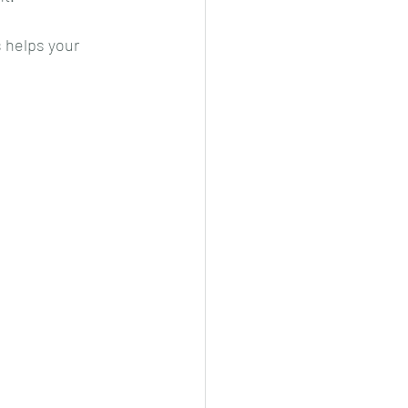
 helps your 