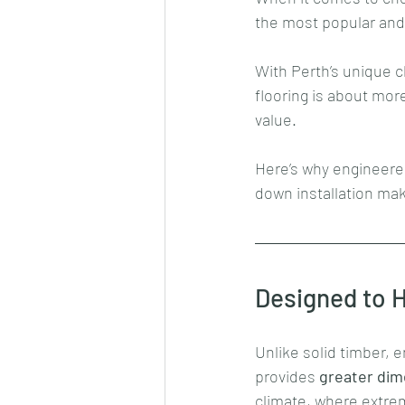
the most popular and
With Perth’s unique c
flooring is about mor
value. 
Here’s why engineere
down installation mak
Designed to H
Unlike solid timber, 
provides 
greater dime
climate, where extr