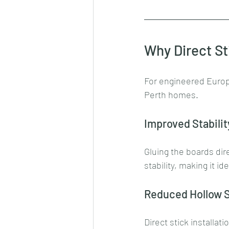
Why Direct St
For engineered Europea
Perth homes.
Improved Stabilit
Gluing the boards dir
stability, making it id
Reduced Hollow 
Direct stick installati