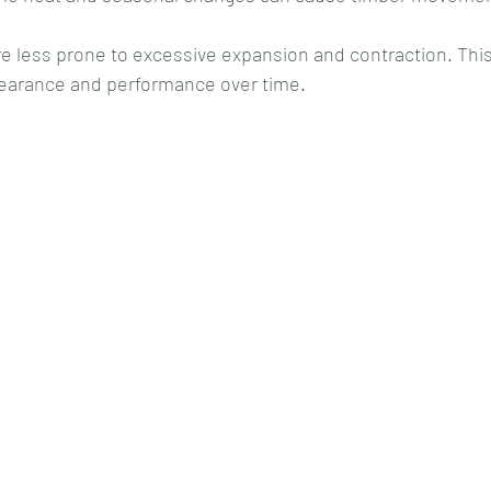
e less prone to excessive expansion and contraction. This
ppearance and performance over time.