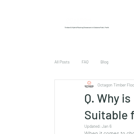
Home
About us
Timber & Hybrid Flooring Showroom in Osborne Park, Perth
All Posts
FAQ
Blog
Octagon Timber Floo
Q. Why i
Suitable 
Updated:
Jan 6
When it comes to choo