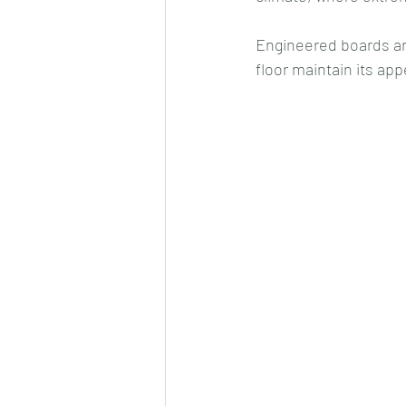
Engineered boards ar
floor maintain its a