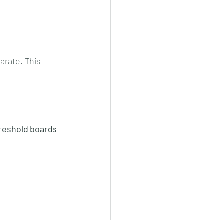
arate. This 
reshold boards