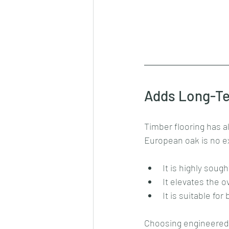
Adds Long-Te
Timber flooring has a
European oak is no e
It is highly sough
It elevates the o
It is suitable fo
Choosing engineered E