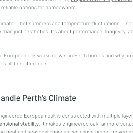
 reliable options for homeowners. 
limate — hot summers and temperature fluctuations — sele
e than just aesthetics. It’s about performance, longevity, a
d European oak works so well in Perth homes and why pro
es all the difference.
andle Perth’s Climate
engineered European oak is constructed with multiple layer
nsional stability
. It makes engineered oak far more suitabl
eme heat and seasonal changes can cause timber movemen