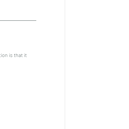
n is that it 