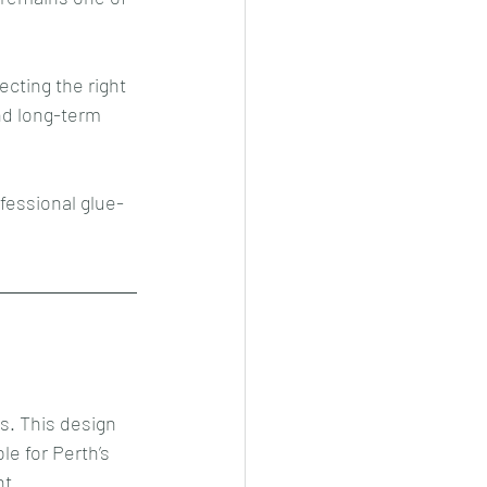
cting the right 
nd long-term 
fessional glue-
s. This design 
e for Perth’s 
t.