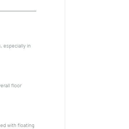
, especially in 
rall floor 
ed with floating 