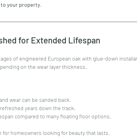
 to your property
.
shed for Extended Lifespan
ages of engineered European oak with glue-down installatio
epending on the wear layer thickness. 
 and wear can be sanded back.
 refreshed years down the track.
ifespan compared to many floating floor options.
ion for homeowners looking for beauty that lasts.