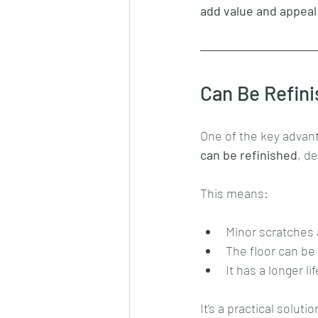
add value and appeal
Can Be Refini
One of the key advant
can be refinished
, d
This means:
Minor scratches
The floor can be
It has a longer l
It’s a practical solut