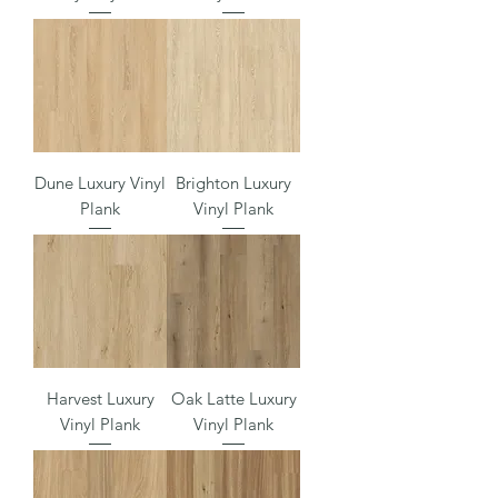
Dune Luxury Vinyl
Brighton Luxury
Plank
Vinyl Plank
Harvest Luxury
Oak Latte Luxury
Vinyl Plank
Vinyl Plank