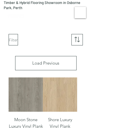
Timber & Hybrid Flooring Showroom in Osborne
08 9244 1122
Park, Perth
VISIT US
Filter
Load Previous
Moon Stone
Shore Luxury
Luxury Vinyl Plank
Vinyl Plank