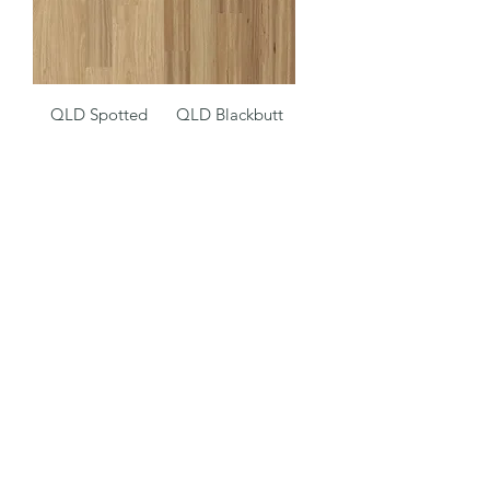
QLD Spotted
QLD Blackbutt
Gum Luxury Vinyl
Luxury Vinyl Plank
Plank
Driftwood
Engineered Oak
(08) 9244 1122
©2022 by Octagon Timber Flooring. Proudly created by